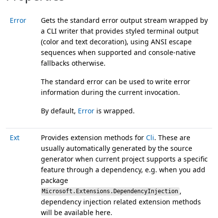
Error
Gets the standard error output stream wrapped by
a CLI writer that provides styled terminal output
(color and text decoration), using ANSI escape
sequences when supported and console-native
fallbacks otherwise.
The standard error can be used to write error
information during the current invocation.
By default,
Error
is wrapped.
Ext
Provides extension methods for
Cli
. These are
usually automatically generated by the source
generator when current project supports a specific
feature through a dependency, e.g. when you add
package
,
Microsoft.Extensions.DependencyInjection
dependency injection related extension methods
will be available here.