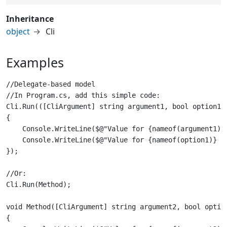
Inheritance
object
Cli
Examples
//Delegate-based model

//In Program.cs, add this simple code:

Cli.Run(([CliArgument] string argument1, bool option1) 
{

    Console.WriteLine($@"Value for {nameof(argument1)} 
    Console.WriteLine($@"Value for {nameof(option1)} pa
//Or:

void Method([CliArgument] string argument2, bool option
{
