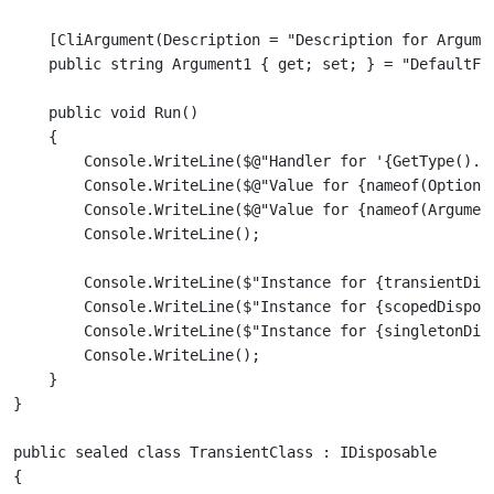
    [CliArgument(Description = "Description for Argumen
    public void Run()

    {

        Console.WriteLine($@"Handler for '{GetType().Fu
        Console.WriteLine($@"Value for {nameof(Option1)
        Console.WriteLine($@"Value for {nameof(Argument
        Console.WriteLine($"Instance for {transientDisp
        Console.WriteLine($"Instance for {scopedDisposa
        Console.WriteLine($"Instance for {singletonDisp
        Console.WriteLine();

    }

public sealed class TransientClass : IDisposable

{
