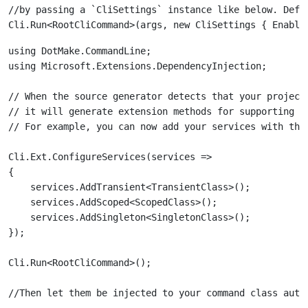
//by passing a `CliSettings` instance like below. Defa
using DotMake.CommandLine;

// When the source generator detects that your project
// it will generate extension methods for supporting de
Cli.Ext.ConfigureServices(services =>

{

    services.AddTransient<TransientClass>();

    services.AddScoped<ScopedClass>();

    services.AddSingleton<SingletonClass>();
