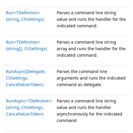
Run<TDefinition>
Parses a command line string
(string, CliSettings)
value and runs the handler for the
indicated command.
Run<TDefinition>
Parses a command line string
(string[], CliSettings)
array and runs the handler for the
indicated command.
RunAsync(Delegate,
Parses the command line
CliSettings,
arguments and runs the indicated
CancellationToken)
command as delegate.
RunAsync<TDefinition>
Parses a command line string
(string, CliSettings,
value and runs the handler
CancellationToken)
asynchronously for the indicated
command.