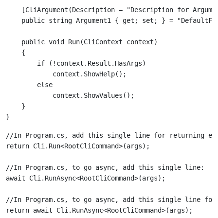
    [CliArgument(Description = "Description for Argumen
    public void Run(CliContext context)

    {

        if (!context.Result.HasArgs)

            context.ShowHelp();

        else

            context.ShowValues();

    }

//In Program.cs, add this single line for returning exi
//In Program.cs, to go async, add this single line:

//In Program.cs, to go async, add this single line for 