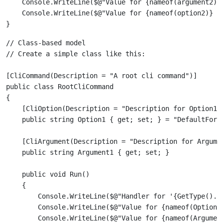
    Console.WriteLine($@"Value for {nameof(argument2)} 
    Console.WriteLine($@"Value for {nameof(option2)} pa
// Class-based model

[CliCommand(Description = "A root cli command")]

public class RootCliCommand

{

    [CliOption(Description = "Description for Option1")
    [CliArgument(Description = "Description for Argumen
    public void Run()

    {

        Console.WriteLine($@"Handler for '{GetType().Fu
        Console.WriteLine($@"Value for {nameof(Option1)
        Console.WriteLine($@"Value for {nameof(Argument