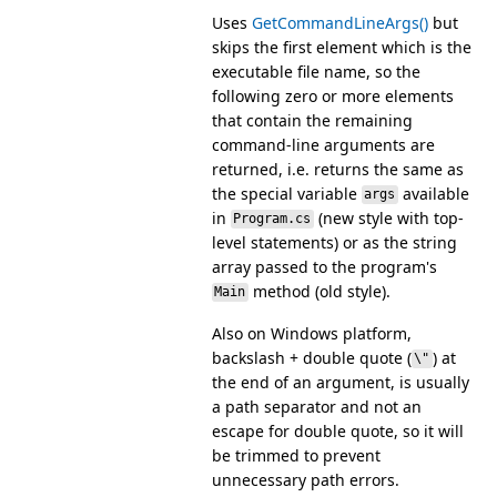
Uses
GetCommandLineArgs()
but
skips the first element which is the
executable file name, so the
following zero or more elements
that contain the remaining
command-line arguments are
returned, i.e. returns the same as
the special variable
available
args
in
(new style with top-
Program.cs
level statements) or as the string
array passed to the program's
method (old style).
Main
Also on Windows platform,
backslash + double quote (
) at
\"
the end of an argument, is usually
a path separator and not an
escape for double quote, so it will
be trimmed to prevent
unnecessary path errors.