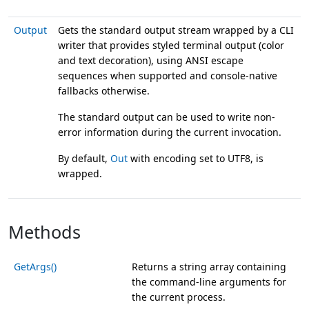
Output
Gets the standard output stream wrapped by a CLI
writer that provides styled terminal output (color
and text decoration), using ANSI escape
sequences when supported and console-native
fallbacks otherwise.
The standard output can be used to write non-
error information during the current invocation.
By default,
Out
with encoding set to UTF8, is
wrapped.
Methods
GetArgs()
Returns a string array containing
the command-line arguments for
the current process.