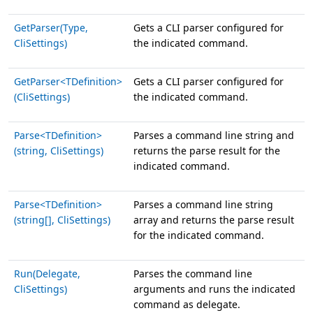
GetParser(Type,
Gets a CLI parser configured for
CliSettings)
the indicated command.
GetParser<TDefinition>
Gets a CLI parser configured for
(CliSettings)
the indicated command.
Parse<TDefinition>
Parses a command line string and
(string, CliSettings)
returns the parse result for the
indicated command.
Parse<TDefinition>
Parses a command line string
(string[], CliSettings)
array and returns the parse result
for the indicated command.
Run(Delegate,
Parses the command line
CliSettings)
arguments and runs the indicated
command as delegate.