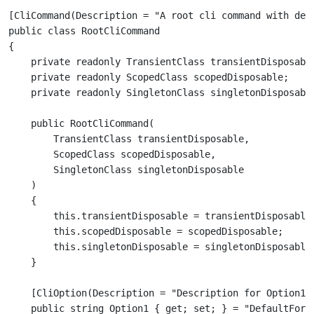
[CliCommand(Description = "A root cli command with depe
public class RootCliCommand

{

    private readonly TransientClass transientDisposable
    private readonly ScopedClass scopedDisposable;

    public RootCliCommand(

        TransientClass transientDisposable,

        ScopedClass scopedDisposable,

        SingletonClass singletonDisposable

    )

    {

        this.transientDisposable = transientDisposable;
        this.scopedDisposable = scopedDisposable;

        this.singletonDisposable = singletonDisposable;
    [CliOption(Description = "Description for Option1")