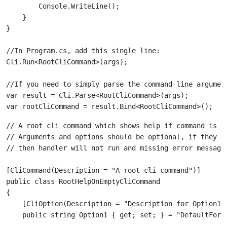
        Console.WriteLine();

    }

//In Program.cs, add this single line:

//If you need to simply parse the command-line argument
var result = Cli.Parse<RootCliCommand>(args);

// A root cli command which shows help if command is em
// Arguments and options should be optional, if they ar
[CliCommand(Description = "A root cli command")]

public class RootHelpOnEmptyCliCommand

{

    [CliOption(Description = "Description for Option1")