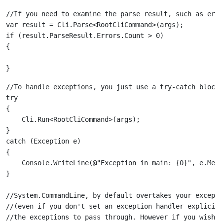
//If you need to examine the parse result, such as erro
var result = Cli.Parse<RootCliCommand>(args);

if (result.ParseResult.Errors.Count > 0)

//To handle exceptions, you just use a try-catch block:
try

{

    Cli.Run<RootCliCommand>(args);

}

catch (Exception e)

{

    Console.WriteLine(@"Exception in main: {0}", e.Mess
//System.CommandLine, by default overtakes your excepti
//(even if you don't set an exception handler explicitl
//the exceptions to pass through. However if you wish, 