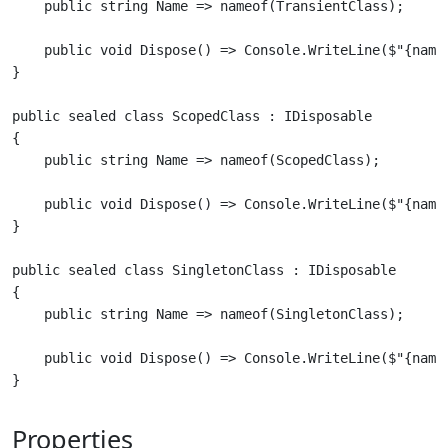
    public void Dispose() => Console.WriteLine($"{nameo
public sealed class ScopedClass : IDisposable

{

    public void Dispose() => Console.WriteLine($"{nameo
public sealed class SingletonClass : IDisposable

{

    public void Dispose() => Console.WriteLine($"{nameo
Properties