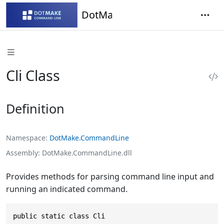
DotMake Command-Line
Cli Class
Definition
Namespace
DotMake.CommandLine
Assembly
DotMake.CommandLine.dll
Provides methods for parsing command line input and
running an indicated command.
public static class Cli