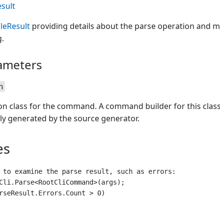
sult
leResult
providing details about the parse operation and m
.
ameters
n
ion class for the command. A command builder for this clas
ly generated by the source generator.
es
 to examine the parse result, such as errors:

Cli.Parse<RootCliCommand>(args);

rseResult.Errors.Count > 0)
