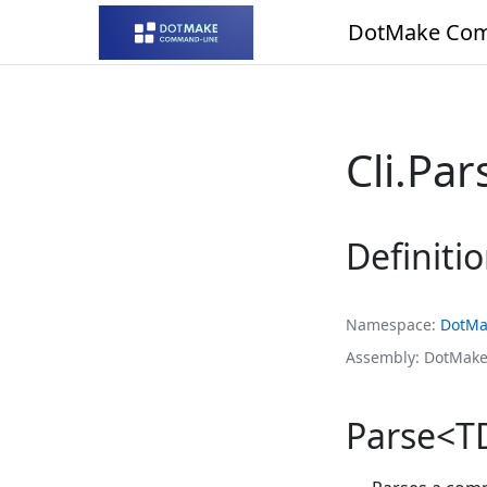
DotMake Com
Cli.Pa
Definiti
Namespace
DotMa
Assembly
DotMake
Parse<TDe