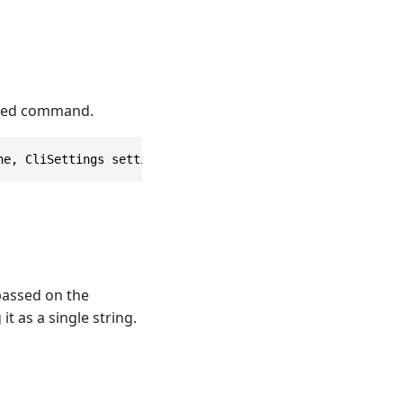
cated command.
ne, CliSettings settings = null)
 passed on the
t as a single string.