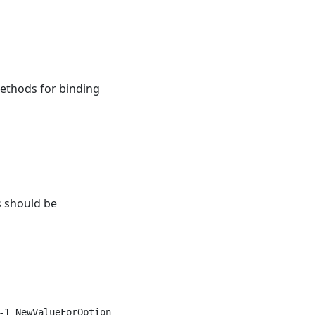
ethods for binding
s should be
1 NewValueForOption1");
