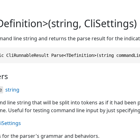
efinition>(string, CliSettings)
and line string and returns the parse result for the indi
ic CliRunnableResult Parse<TDefinition>(string commandLi
rs
string
e
line string that will be split into tokens as if it had been
. Useful for testing command line input by just specifying i
liSettings
s for the parser's grammar and behaviors.