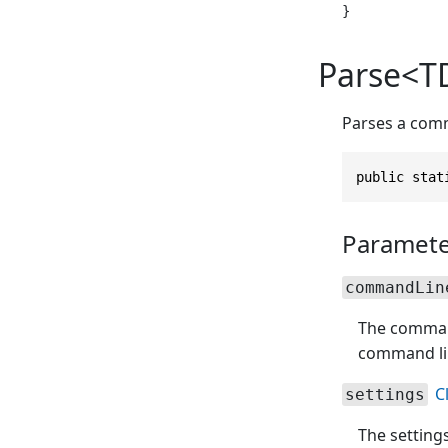
Parse<TD
Parses a comm
public stat
Paramete
commandLin
The command 
command line
C
settings
The setting