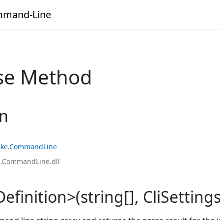
mand-Line
rse Method
on
ke.CommandLine
.CommandLine.dll
finition>(string[], CliSettings