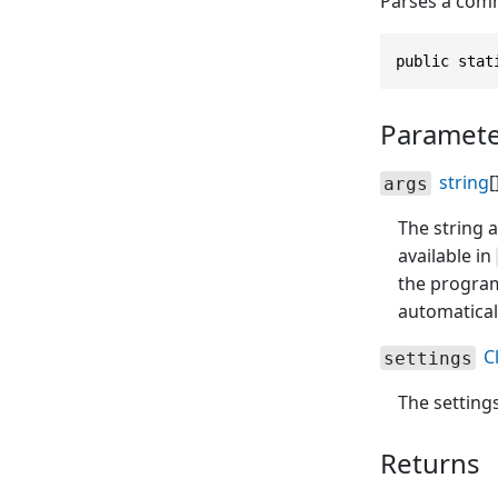
Parses a comm
public stat
Paramete
string
[
args
The string a
available in
the progra
automatical
C
settings
The setting
Returns