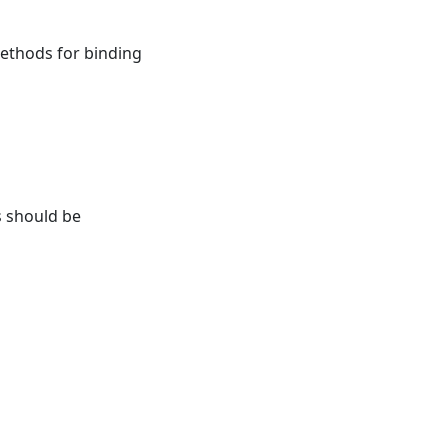
ethods for binding
s should be