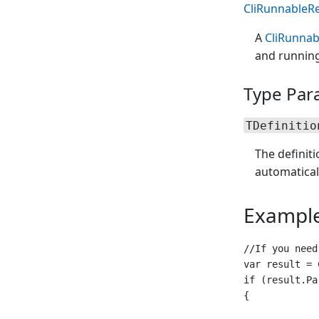
CliRunnableRe
A
CliRunnab
and running
Type Par
TDefinitio
The definit
automatical
Exampl
//If you need
var result = 
if (result.Pa