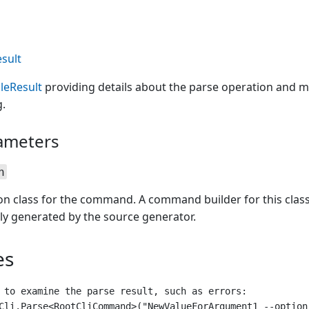
sult
leResult
providing details about the parse operation and m
.
ameters
n
ion class for the command. A command builder for this clas
ly generated by the source generator.
es
 to examine the parse result, such as errors:

Cli.Parse<RootCliCommand>("NewValueForArgument1 --option-