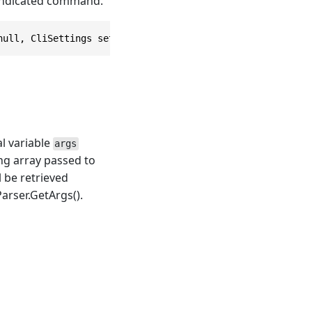
 indicated command.
null, CliSettings settings = null)
al variable
args
ing array passed to
l be retrieved
rser.GetArgs()
.