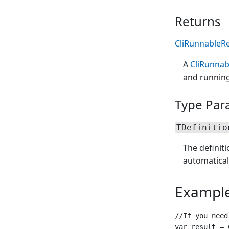
Returns
CliRunnableRe
A
CliRunnab
and running
Type Par
TDefinitio
The definit
automatical
Exampl
//If you need
var result = 