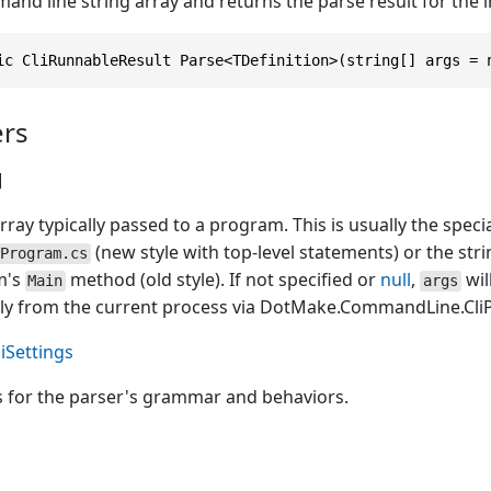
and line string array and returns the parse result for the
ic CliRunnableResult Parse<TDefinition>(string[] args = 
rs
]
rray typically passed to a program. This is usually the speci
(new style with top-level statements) or the str
Program.cs
m's
method (old style). If not specified or
null
,
wil
Main
args
ly from the current process via
DotMake.CommandLine.CliPa
liSettings
s for the parser's grammar and behaviors.