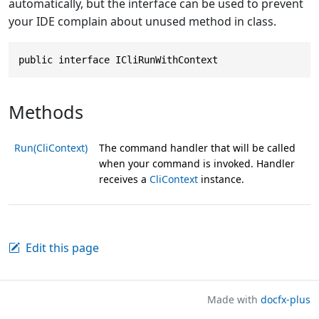
automatically, but the interface can be used to prevent
your IDE complain about unused method in class.
public interface ICliRunWithContext
Methods
Run(CliContext)
The command handler that will be called
when your command is invoked. Handler
receives a
CliContext
instance.
Edit this page
Made with
docfx-plus