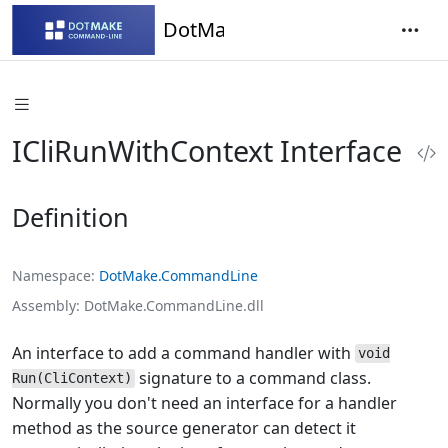
DotMake Command-Line
ICliRunWithContext Interface
Definition
Namespace
DotMake.CommandLine
Assembly
DotMake.CommandLine.dll
An interface to add a command handler with
void
signature to a command class.
Run(CliContext)
Normally you don't need an interface for a handler
method as the source generator can detect it