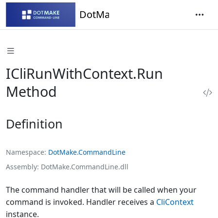
DotMake Command-Line
ICliRunWithContext.Run
Method
Definition
Namespace
DotMake.CommandLine
Assembly
DotMake.CommandLine.dll
The command handler that will be called when your
command is invoked. Handler receives a
CliContext
instance.