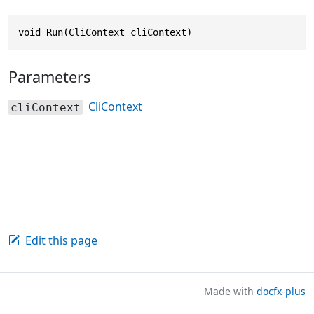
void Run(CliContext cliContext)
Parameters
CliContext
cliContext
Edit this page
Made with
docfx-plus