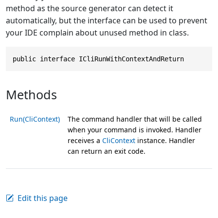
method as the source generator can detect it
automatically, but the interface can be used to prevent
your IDE complain about unused method in class.
public interface ICliRunWithContextAndReturn
Methods
Run(CliContext)
The command handler that will be called
when your command is invoked. Handler
receives a
CliContext
instance. Handler
can return an exit code.
Edit this page