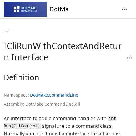
DotMake Command-Line
ICliRunWithContextAndRetur
n Interface
Definition
Namespace
DotMake.CommandLine
Assembly
DotMake.CommandLine.dll
An interface to add a command handler with
int
signature to a command class.
Run(CliContext)
Normally you don't need an interface for a handler