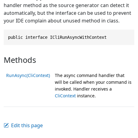
handler method as the source generator can detect it
automatically, but the interface can be used to prevent
your IDE complain about unused method in class.
public interface ICliRunAsyncWithContext
Methods
RunAsync(CliContext)
The async command handler that
will be called when your command is
invoked. Handler receives a
CliContext
instance.
Edit this page