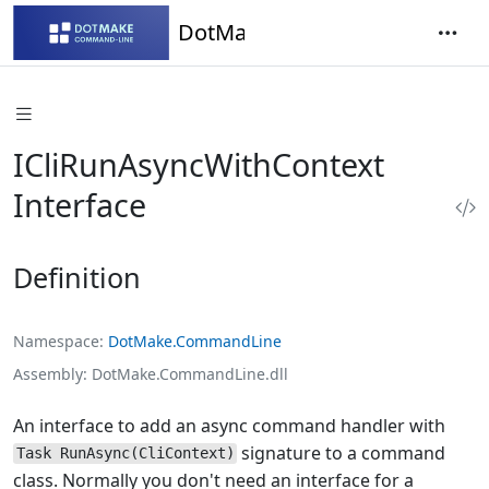
DotMake Command-Line
ICliRunAsyncWithContext
Interface
Definition
Namespace
DotMake.CommandLine
Assembly
DotMake.CommandLine.dll
An interface to add an async command handler with
signature to a command
Task RunAsync(CliContext)
class. Normally you don't need an interface for a