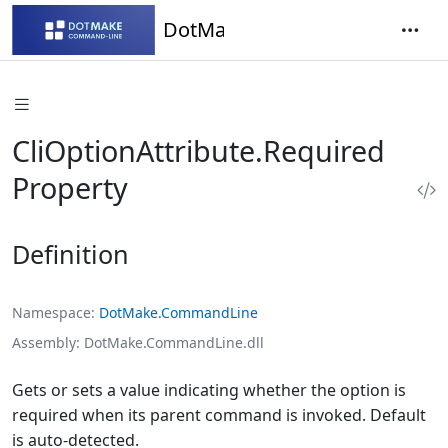
DotMake Command-Line
CliOptionAttribute.Required
Property
Definition
Namespace
DotMake.CommandLine
Assembly
DotMake.CommandLine.dll
Gets or sets a value indicating whether the option is
required when its parent command is invoked. Default
is auto-detected.