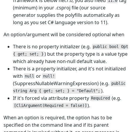
framework is below net7.0, you also need
tag
11.0
(minimum) in your .csproj file (our source
generator supplies the polyfills automatically as
long as you set C# language version to 11).
An option/argument will be considered optional when
There is no property initializer (e.g.
public bool Opt
) but the property type is a value type
{ get; set; }
which already have non-null default value.
There is a property initializer, and it's not initialized
with
or
null
null!
(SuppressNullableWarningExpression) (e.g.
public
).
string Arg { get; set; } = "Default";
If it's forced via attribute property
(e.g.
Required
).
[CliArgument(Required = false)]
When an option is required, the option has to be
specified on the command line and if its parent