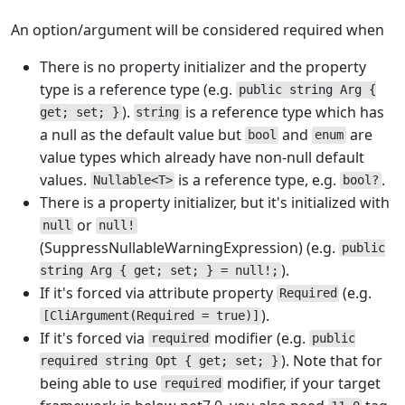
An option/argument will be considered required when
There is no property initializer and the property
type is a reference type (e.g.
public string Arg {
).
is a reference type which has
get; set; }
string
a null as the default value but
and
are
bool
enum
value types which already have non-null default
values.
is a reference type, e.g.
.
Nullable<T>
bool?
There is a property initializer, but it's initialized with
or
null
null!
(SuppressNullableWarningExpression) (e.g.
public
).
string Arg { get; set; } = null!;
If it's forced via attribute property
(e.g.
Required
).
[CliArgument(Required = true)]
If it's forced via
modifier (e.g.
required
public
). Note that for
required string Opt { get; set; }
being able to use
modifier, if your target
required