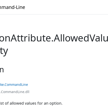
mand-Line
ionAttribute.AllowedVal
ty
on
ke.CommandLine
.CommandLine.dll
ist of allowed values for an option.