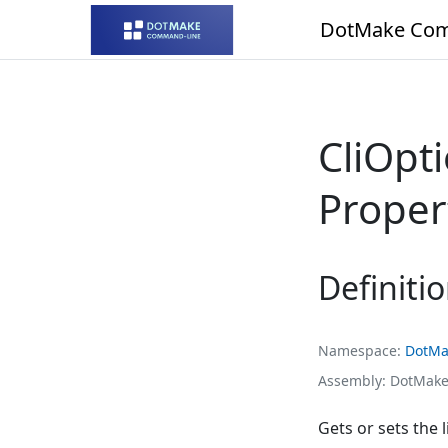
DotMake Com
CliOpt
Proper
Definiti
Namespace
DotMa
Assembly
DotMake
Gets or sets the l