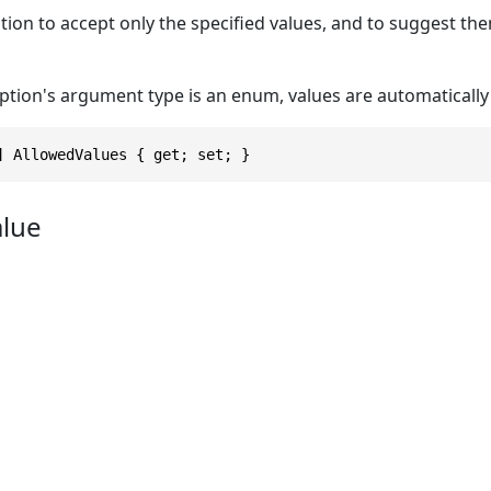
tion to accept only the specified values, and to suggest t
option's argument type is an enum, values are automaticall
] AllowedValues { get; set; }
alue