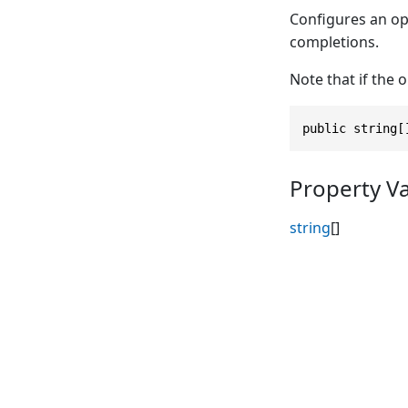
Configures an op
completions.
Note that if the 
public string[
Property V
string
[]