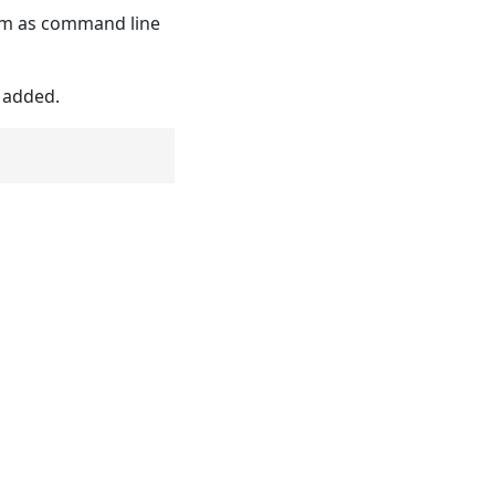
hem as command line
y added.