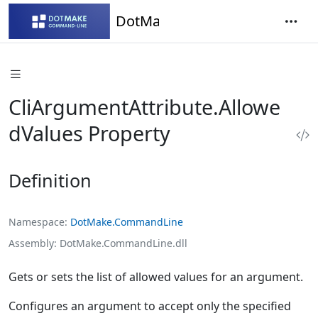
DotMake Command-Line
CliArgumentAttribute.Allowe
dValues Property
Definition
Namespace
DotMake.CommandLine
Assembly
DotMake.CommandLine.dll
Gets or sets the list of allowed values for an argument.
Configures an argument to accept only the specified