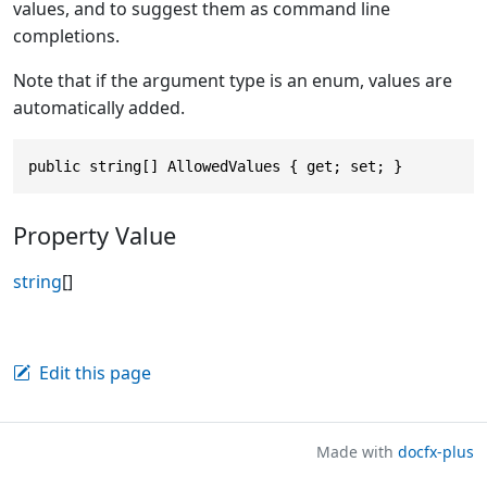
values, and to suggest them as command line
completions.
Note that if the argument type is an enum, values are
automatically added.
public string[] AllowedValues { get; set; }
Property Value
string
[]
Edit this page
Made with
docfx-plus