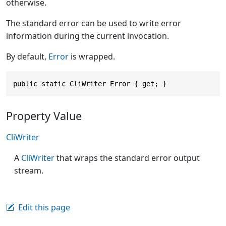
otherwise.
The standard error can be used to write error
information during the current invocation.
By default,
Error
is wrapped.
public static CliWriter Error { get; }
Property Value
CliWriter
A
CliWriter
that wraps the standard error output
stream.
Edit this page