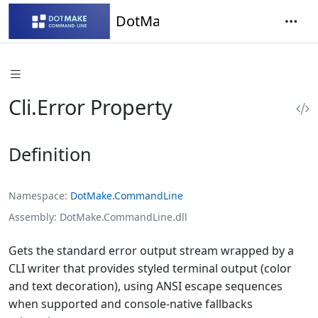
DotMake Command-Line
Cli.Error Property
Definition
Namespace
DotMake.CommandLine
Assembly
DotMake.CommandLine.dll
Gets the standard error output stream wrapped by a
CLI writer that provides styled terminal output (color
and text decoration), using ANSI escape sequences
when supported and console-native fallbacks